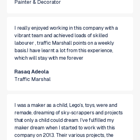
Painter & Decorator
I really enjoyed working in this company with a
vibrant team and achieved loads of skilled
labourer , traffic Marshall points on a weekly
basis.I have learnt a lot from this experience,
which will stay with me forever
Rasaq Adeola
Traffic Marshal
I was a maker as a child, Lego’s, toys, were and
remade, dreaming of sky-scrappers and projects
that only a child could dream. I’ve fulfilled my
maker dream when I started to work with this
company on 2013. Their various projects, the