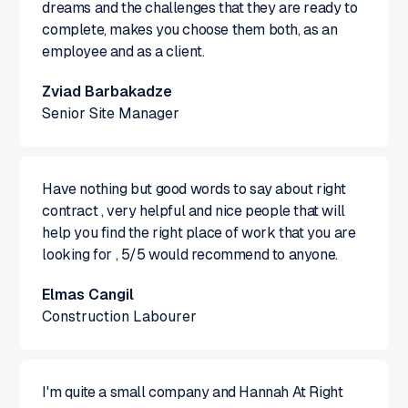
dreams and the challenges that they are ready to
complete, makes you choose them both, as an
employee and as a client.
Zviad Barbakadze
Senior Site Manager
Have nothing but good words to say about right
contract , very helpful and nice people that will
help you find the right place of work that you are
looking for , 5/5 would recommend to anyone.
Elmas Cangil
Construction Labourer
I'm quite a small company and Hannah At Right