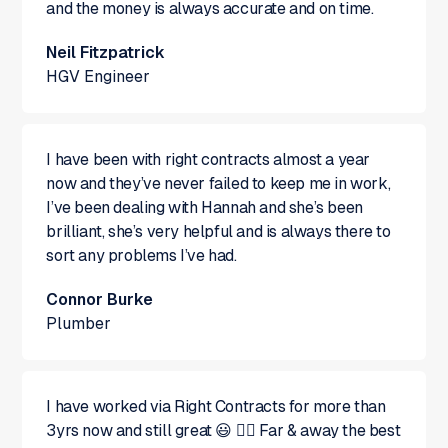
and the money is always accurate and on time.
Neil Fitzpatrick
HGV Engineer
I have been with right contracts almost a year
now and they’ve never failed to keep me in work,
I’ve been dealing with Hannah and she’s been
brilliant, she’s very helpful and is always there to
sort any problems I’ve had.
Connor Burke
Plumber
I have worked via Right Contracts for more than
3yrs now and still great 😃 👍🏻 Far & away the best