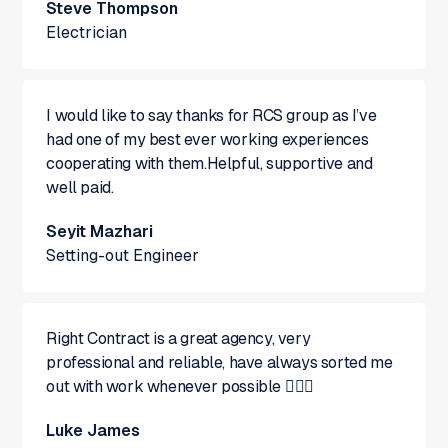
Steve Thompson
Electrician
I would like to say thanks for RCS group as I’ve
had one of my best ever working experiences
cooperating with them.Helpful, supportive and
well paid.
Seyit Mazhari
Setting-out Engineer
Right Contract is a great agency, very
professional and reliable, have always sorted me
out with work whenever possible 👍🏻😁
Luke James