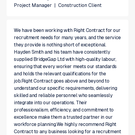
Project Manager
|
Construction Client
We have been working with Right Contract for our
recruitment needs for many years, and the service
they provide is nothing short of exceptional.
Hayden Smith and his team have consistently
supplied BridgeGap Ltd with high-quality labour,
ensuring that every worker meets our standards
and holds the relevant qualifications for the
job.Right Contract goes above and beyond to
understand our specific requirements, delivering
skilled and reliable personnel who seamlessly
integrate into our operations. Their
professionalism, efficiency, and commitment to
excellence make them a trusted partner in our
workforce planning.We highly recommend Right
Contract to any business looking for a recruitment