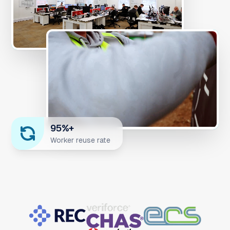
95%+
Worker reuse rate