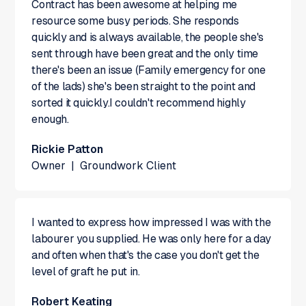
Contract has been awesome at helping me
resource some busy periods. She responds
quickly and is always available, the people she's
sent through have been great and the only time
there's been an issue (Family emergency for one
of the lads) she's been straight to the point and
sorted it quickly.I couldn't recommend highly
enough.
Rickie Patton
Owner
|
Groundwork Client
I wanted to express how impressed I was with the
labourer you supplied. He was only here for a day
and often when that's the case you don't get the
level of graft he put in.
Robert Keating