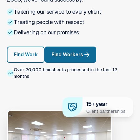
Tailoring our service to every client
Treating people with respect
Delivering on our promises
Find Work
Find Workers
Over 20,000
timesheets processed in the last 12
months
15+ year
Client partnerships