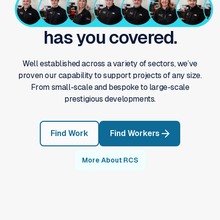
has you covered.
Well established across a variety of sectors, we’ve
proven our capability to support projects of any size.
From small-scale and bespoke to large-scale
prestigious developments.
Find Work
Find Workers
More About RCS