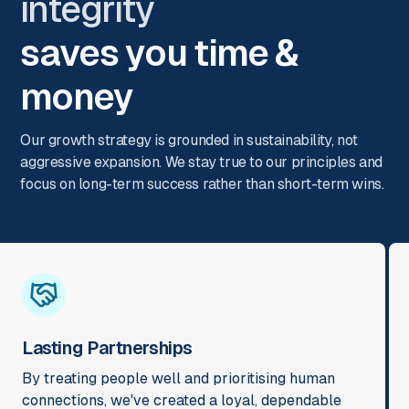
integrity
saves you time &
money
Our growth strategy is grounded in sustainability, not
aggressive expansion. We stay true to our principles and
focus on long-term success rather than short-term wins.
Lasting Partnerships
By treating people well and prioritising human
connections, we've created a loyal, dependable