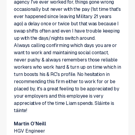
agency I've ever worked for, things gone wrong
occasionally but never with the pay (1st time that's
ever happened since leaving Military 21 years
ago) a delay once or twice but that was because I
swap shifts often and even I have trouble keeping
up with the days/nights switch around.
Always calling confirming which days you are or
want to work and maintaining social contact,
never pushy & always remembers those reliable
workers who work hard & turn up on time which in
turn boosts his & RC's profile. No hesitation in
recommending this firm either to work for or be
placed by, it's a great feeling to be appreciated by
your employers and this employee is very
appreciative of the time Liam spends. Sláinte is
táinte!
Martin O’Neill
HGV Engineer