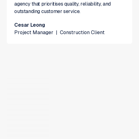
agency that prioritises quality, reliability, and
outstanding customer service.
Cesar Leong
Project Manager
|
Construction Client