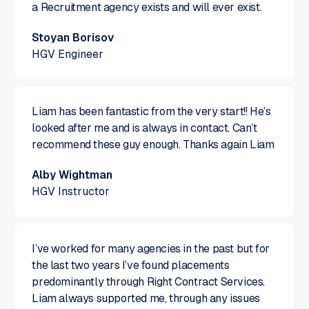
a Recruitment agency exists and will ever exist.
Stoyan Borisov
HGV Engineer
Liam has been fantastic from the very start!! He’s
looked after me and is always in contact. Can’t
recommend these guy enough. Thanks again Liam
Alby Wightman
HGV Instructor
I’ve worked for many agencies in the past but for
the last two years I’ve found placements
predominantly through Right Contract Services.
Liam always supported me, through any issues