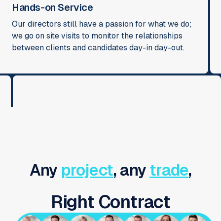
Hands-on Service
Our directors still have a passion for what we do;
we go on site visits to monitor the relationships
between clients and candidates day-in day-out.
Any
project
, any
trade
,
Right Contract