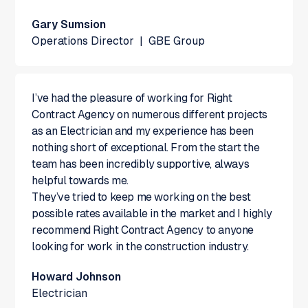
Gary Sumsion
Operations Director
|
GBE Group
I’ve had the pleasure of working for Right
Contract Agency on numerous different projects
as an Electrician and my experience has been
nothing short of exceptional. From the start the
team has been incredibly supportive, always
helpful towards me.
They’ve tried to keep me working on the best
possible rates available in the market and I highly
recommend Right Contract Agency to anyone
looking for work in the construction industry.
Howard Johnson
Electrician