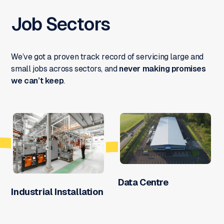
Job Sectors
We’ve got a proven track record of servicing large and
small jobs across sectors, and
never making promises
we can’t keep
.
Data Centre
Industrial Installation