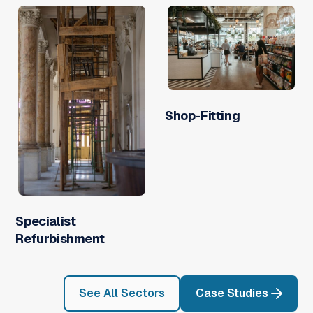
Shop-Fitting
Specialist
Refurbishment
See All Sectors
Case Studies