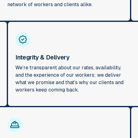
network of workers and clients alike.
Integrity & Delivery
We’re transparent about our rates, availability,
and the experience of our workers; we deliver
what we promise and that’s why our clients and
workers keep coming back.