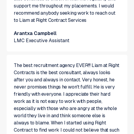
support me throughout my placements. I would
recommend anybody seeking work to reach out
to Liam at Right Contract Services
Arantxa Campbell
LMC Executive Assistant
The best recruitment agency EVER!!! Liam at Right
Contracts is the best consultant, always looks
after you and always in contact. Very honest, he
never promises things he won't fulfill. He is very
friendly with everyone. I appreciate their hard
work as it is not easy to work with people,
especially with those who are angry at the whole
world they live in and think someone else is
always to blame. When I started using Right
Contract to find work I could not believe that such