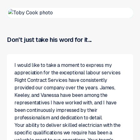
Don't just take his word for it...
I would like to take a moment to express my
appreciation for the exceptional labour services
Right Contract Services have consistently
provided our company over the years. James,
Keeley, and Vanessa have been among the
representatives I have worked with, and I have
been continuously impressed by their
professionalism and dedication to detail.
Your ability to deliver skilled electrician with the
specific qualifications we require has been a