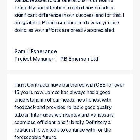
valuable asset to our operations. Your team's
reliability and attention to detail have made a
significant difference in our success, and for that, I
am grateful. Please continue to do what you are
doing, as your efforts are greatly appreciated.
Sam L’Esperance
Project Manager
|
RB Emerson Ltd
Right Contracts have partnered with GBE for over
15 years now. James has always had a good
understanding of our needs, he's honest with
feedback and provides reliable good quality
labour. Interfaces with Keeley and Vanessa is
seamless, efficient, and friendly. Definitely a
relationship we look to continue with for the
foreseeable future.