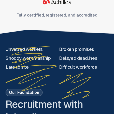
Fully certified, registered, and accredited
Unvetted workers
Broken promises
Shoddy workmanship
Delayed deadlines
Late to site
Difficult workforce
Our Foundation
Recruitment with