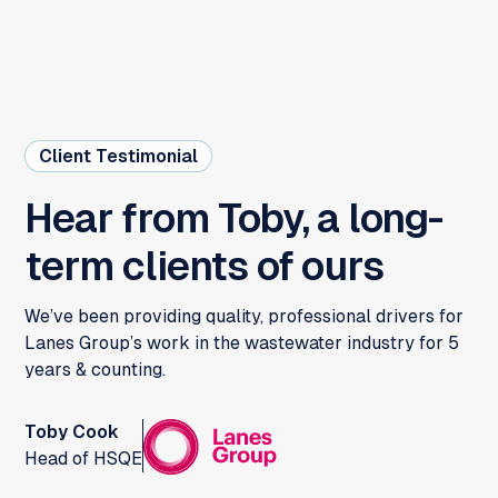
Client Testimonial
Hear from Toby, a long-
term clients of ours
We’ve been providing quality, professional drivers for
Lanes Group’s work in the wastewater industry for 5
years & counting.
Toby Cook
Head of HSQE