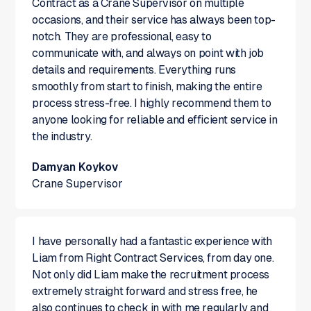
Contract as a Crane Supervisor on multiple
occasions, and their service has always been top-
notch. They are professional, easy to
communicate with, and always on point with job
details and requirements. Everything runs
smoothly from start to finish, making the entire
process stress-free. I highly recommend them to
anyone looking for reliable and efficient service in
the industry.
Damyan Koykov
Crane Supervisor
I have personally had a fantastic experience with
Liam from Right Contract Services, from day one.
Not only did Liam make the recruitment process
extremely straight forward and stress free, he
also continues to check in with me regularly and