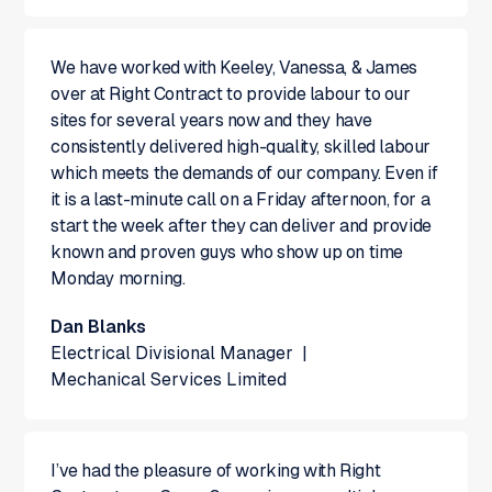
We have worked with Keeley, Vanessa, & James
over at Right Contract to provide labour to our
sites for several years now and they have
consistently delivered high-quality, skilled labour
which meets the demands of our company. Even if
it is a last-minute call on a Friday afternoon, for a
start the week after they can deliver and provide
known and proven guys who show up on time
Monday morning.
Dan Blanks
Electrical Divisional Manager
|
Mechanical Services Limited
I’ve had the pleasure of working with Right