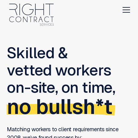
Skilled &
vetted workers
on-site, on time,
no bullsh*t
Matching workers to client requirements since
2008, we’ve found success by: