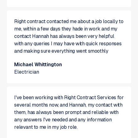
Right contract contacted me about a job locally to
me, within a few days they hade in work and my
contact Hannah has always been very helpful
with any queries I may have with quick responses
and making sure everything went smoothly
Michael Whittington
Electrician
I've been working with Right Contract Services for
several months now, and Hannah, my contact with
them, has always been prompt and reliable with
any answers I've needed and any information
relevant to me in my job role.