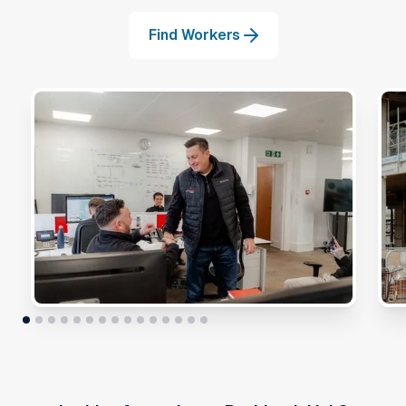
Find Workers