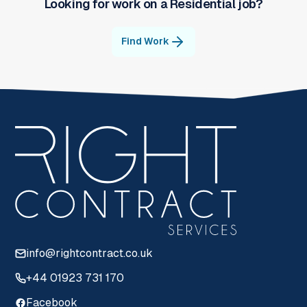
Looking for work on a
Residential
job?
Find Work
info@rightcontract.co.uk
+44 01923 731 170
Facebook