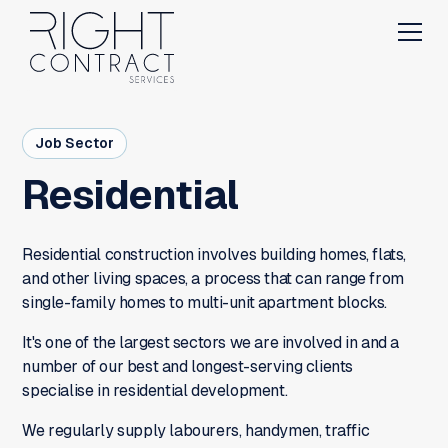
Job Sector
Residential
Residential construction involves building homes, flats,
and other living spaces, a process that can range from
single-family homes to multi-unit apartment blocks.
It's one of the largest sectors we are involved in and a
number of our best and longest-serving clients
specialise in residential development.
We regularly supply labourers, handymen, traffic