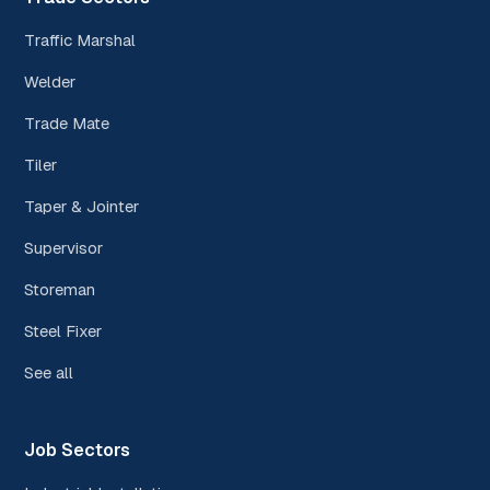
Traffic Marshal
Welder
Trade Mate
Tiler
Taper & Jointer
Supervisor
Storeman
Steel Fixer
See all
Job Sectors