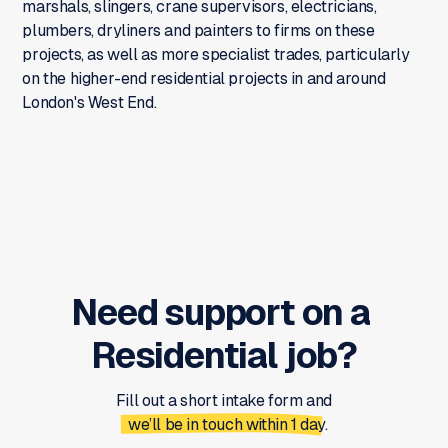
marshals, slingers, crane supervisors, electricians,
plumbers, dryliners and painters to firms on these
projects, as well as more specialist trades, particularly
on the higher-end residential projects in and around
London's West End.
Need support on a
Residential
job?
Fill out a short intake form and
we’ll be in touch within 1 day.