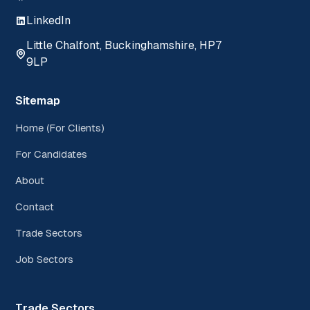
LinkedIn
Little Chalfont, Buckinghamshire, HP7
9LP
Sitemap
Home (For Clients)
For Candidates
About
Contact
Trade Sectors
Job Sectors
Trade Sectors