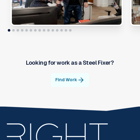
Looking for work as a
Steel Fixer
?
Find Work