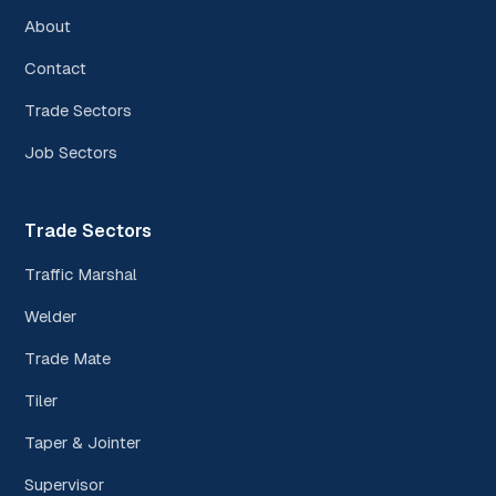
About
Contact
Trade Sectors
Job Sectors
Trade Sectors
Traffic Marshal
Welder
Trade Mate
Tiler
Taper & Jointer
Supervisor