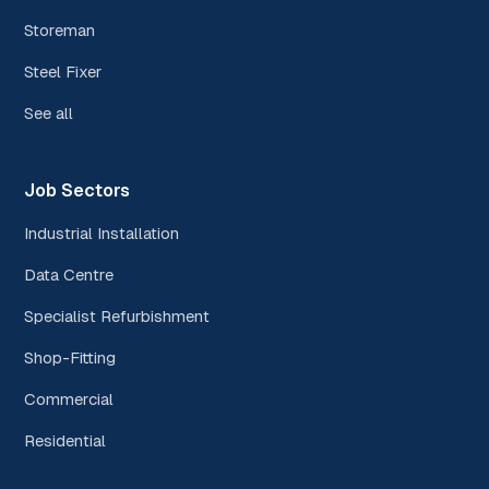
Storeman
Steel Fixer
See all
Job Sectors
Industrial Installation
Data Centre
Specialist Refurbishment
Shop-Fitting
Commercial
Residential