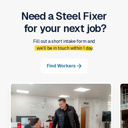
Need a
Steel Fixer
for your next job?
Fill out a short intake form and
we’ll be in touch within 1 day.
Find Workers