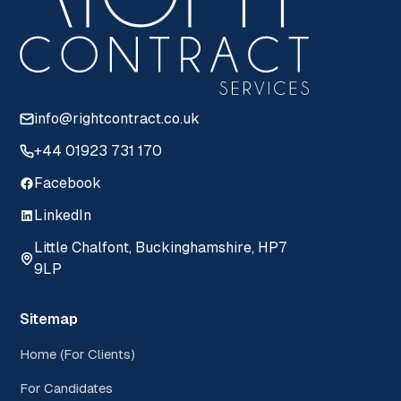
info@rightcontract.co.uk
+44 01923 731 170
Facebook
LinkedIn
Little Chalfont, Buckinghamshire, HP7
9LP
Sitemap
Home (For Clients)
For Candidates