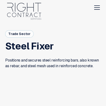
Trade Sector
Steel Fixer
Positions and secures steel reinforcing bars, also known
as rebar, and steel mesh used in reinforced concrete.