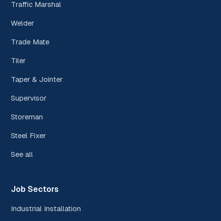
Traffic Marshal
Welder
Trade Mate
Tiler
Taper & Jointer
Supervisor
Storeman
Steel Fixer
See all
Job Sectors
Industrial Installation