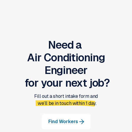
Need a
Air Conditioning
Engineer
for your next job?
Fill out a short intake form and
we’ll be in touch within 1 day.
Find Workers