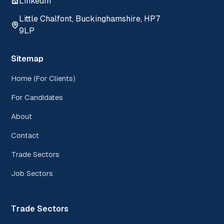
LinkedIn
Little Chalfont, Buckinghamshire, HP7
9LP
Sitemap
Home (For Clients)
For Candidates
About
Contact
Trade Sectors
Job Sectors
Trade Sectors