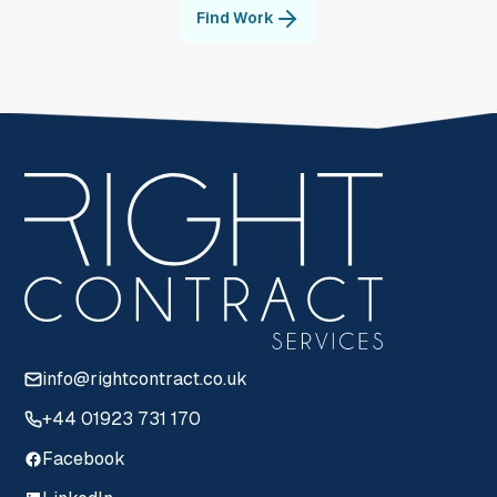
Find Work
info@rightcontract.co.uk
+44 01923 731 170
Facebook