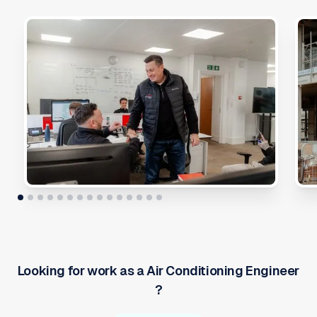
Looking for work as a
Air Conditioning Engineer
?