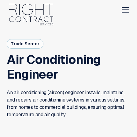
Trade Sector
Air Conditioning
Engineer
An air conditioning (aircon) engineer installs, maintains,
and repairs air conditioning systems in various settings,
from homes to commercial buildings, ensuring optimal
temperature and air quality.