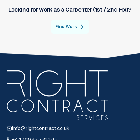
Looking for work as a
Carpenter (1st / 2nd Fix)
?
Find Work
info@rightcontract.co.uk
+44 01923 731 170