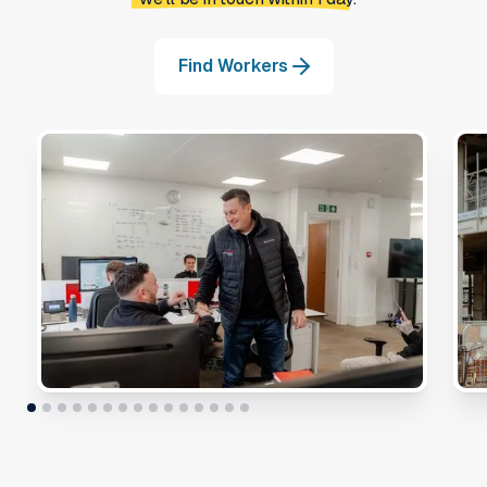
Find Workers