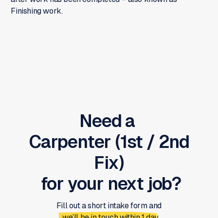
Finishing work.
Need a
Carpenter (1st / 2nd
Fix)
for your next job?
Fill out a short intake form and
we’ll be in touch within 1 day.