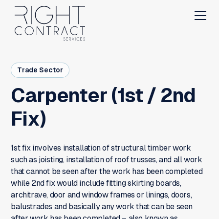
Trade Sector
Carpenter (1st / 2nd
Fix)
1st fix involves installation of structural timber work
such as joisting, installation of roof trusses, and all work
that cannot be seen after the work has been completed
while 2nd fix would include fitting skirting boards,
architrave, door and window frames or linings, doors,
balustrades and basically any work that can be seen
after work has been completed – also known as