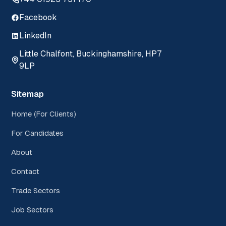
Facebook
LinkedIn
Little Chalfont, Buckinghamshire, HP7
9LP
Sitemap
Home (For Clients)
For Candidates
About
Contact
Trade Sectors
Job Sectors