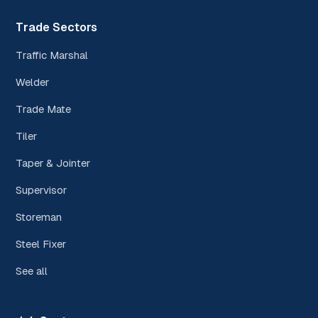
Trade Sectors
Traffic Marshal
Welder
Trade Mate
Tiler
Taper & Jointer
Supervisor
Storeman
Steel Fixer
See all