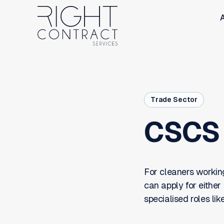
Trade Sector
CSCS 
For cleaners working
can apply for either
specialised roles lik