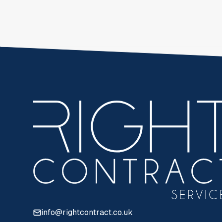
info@rightcontract.co.uk