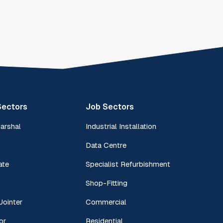
Sectors
Job Sectors
Marshal
Industrial Installation
Data Centre
ate
Specialist Refurbishment
Shop-Fitting
Jointer
Commercial
or
Residential