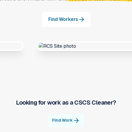
Find Workers
Looking for work as a
CSCS Cleaner
?
Find Work