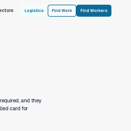
ectors
Logistics
Find Work
Find Workers
required, and they
lled card for