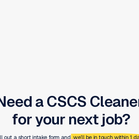
Need a
CSCS Cleane
for your next job?
ill out a short intake form and
we’ll be in touch within 1 da