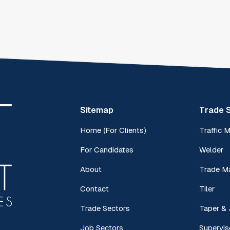
Sitemap
Trade 
Home (For Clients)
Traffic 
For Candidates
Welder
About
Trade M
Contact
Tiler
Trade Sectors
Taper & 
Job Sectors
Supervis