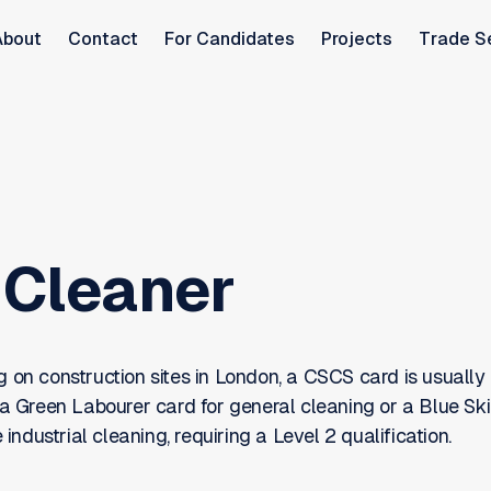
About
Contact
For Candidates
Projects
Trade S
Cleaner
 on construction sites in London, a CSCS card is usually 
 a Green Labourer card for general cleaning or a Blue Ski
e industrial cleaning, requiring a Level 2 qualification.