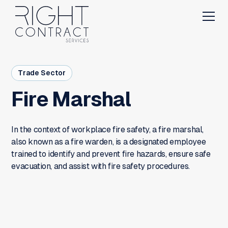
Trade Sector
Fire Marshal
In the context of workplace fire safety, a fire marshal,
also known as a fire warden, is a designated employee
trained to identify and prevent fire hazards, ensure safe
evacuation, and assist with fire safety procedures.