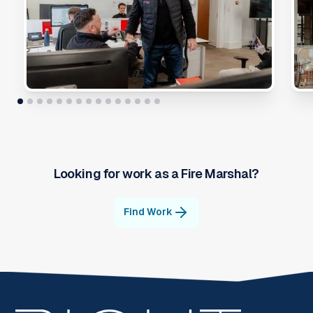
Looking for work as a
Fire Marshal
?
Find Work