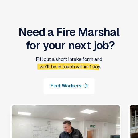
Need a
Fire Marshal
for your next job?
Fill out a short intake form and
we’ll be in touch within 1 day.
Find Workers