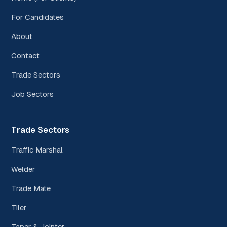
For Candidates
About
Contact
Trade Sectors
Job Sectors
Trade Sectors
Traffic Marshal
Welder
Trade Mate
Tiler
Taper & Jointer