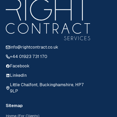
info@rightcontract.co.uk
+44 01923 731 170
Facebook
LinkedIn
Little Chalfont, Buckinghamshire, HP7
9LP
Sitemap
Home (For Clients)