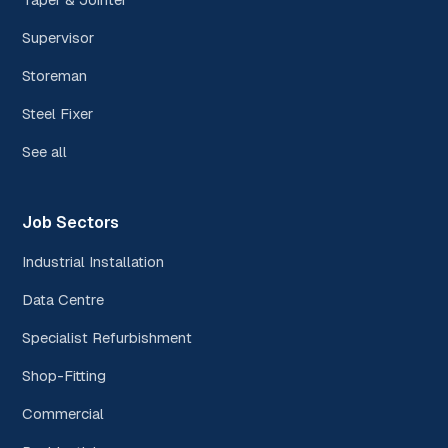
Supervisor
Storeman
Steel Fixer
See all
Job Sectors
Industrial Installation
Data Centre
Specialist Refurbishment
Shop-Fitting
Commercial