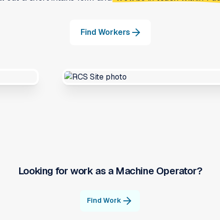
Find Workers
Looking for work as a
Machine Operator
?
Find Work