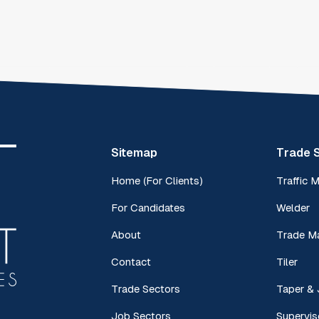
Sitemap
Trade 
Home (For Clients)
Traffic 
For Candidates
Welder
About
Trade M
Contact
Tiler
Trade Sectors
Taper & 
Job Sectors
Supervis