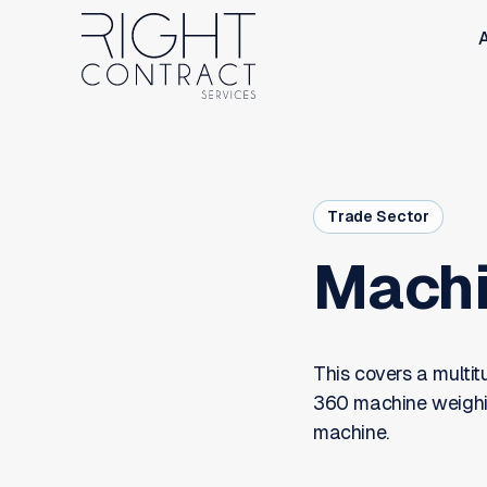
Trade Sector
Machi
This covers a multi
360 machine weighing
machine.