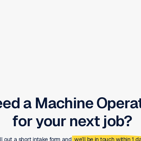
eed a
Machine Opera
for your next job?
ill out a short intake form and
we’ll be in touch within 1 da