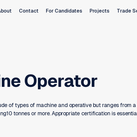
About
Contact
For Candidates
Projects
Trade S
ne Operator
tude of types of machine and operative but ranges from a
10 tonnes or more. Appropriate certification is essentia