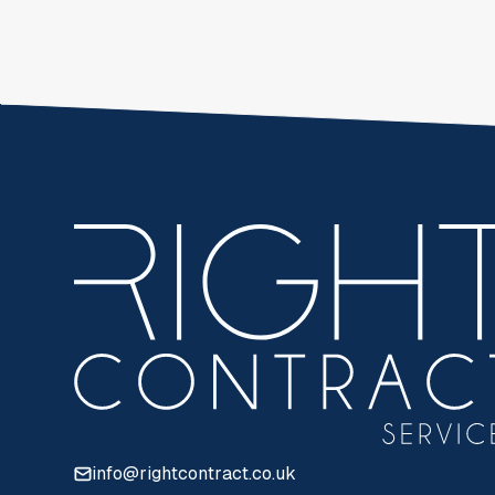
info@rightcontract.co.uk