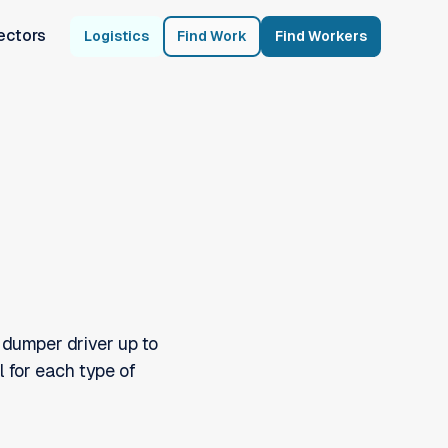
ectors
Logistics
Find Work
Find Workers
 dumper driver up to
l for each type of