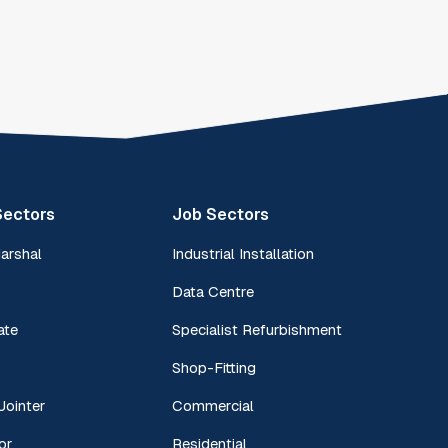
Sectors
Job Sectors
Marshal
Industrial Installation
Data Centre
ate
Specialist Refurbishment
Shop-Fitting
Jointer
Commercial
or
Residential