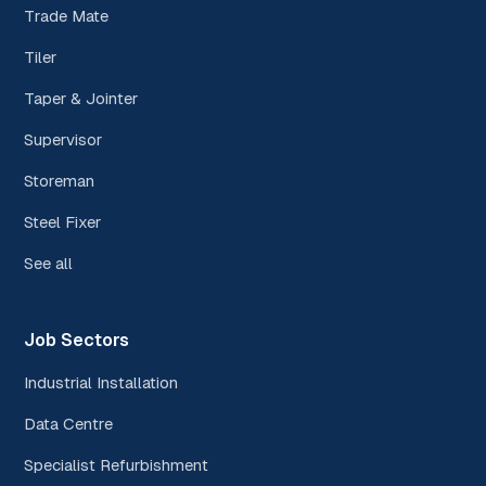
Trade Mate
Tiler
Taper & Jointer
Supervisor
Storeman
Steel Fixer
See all
Job Sectors
Industrial Installation
Data Centre
Specialist Refurbishment