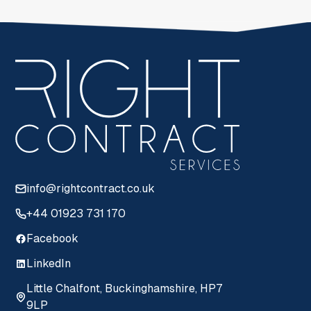
info@rightcontract.co.uk
+44 01923 731 170
Facebook
LinkedIn
Little Chalfont, Buckinghamshire, HP7
9LP