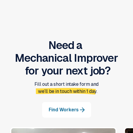
Need a
Mechanical Improver
for your next job?
Fill out a short intake form and
we’ll be in touch within 1 day.
Find Workers