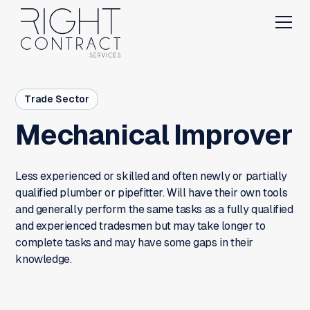
Trade Sector
Mechanical Improver
Less experienced or skilled and often newly or partially
qualified plumber or pipefitter. Will have their own tools
and generally perform the same tasks as a fully qualified
and experienced tradesmen but may take longer to
complete tasks and may have some gaps in their
knowledge.