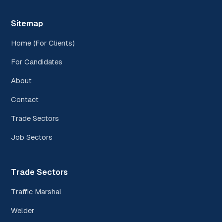
Sitemap
Home (For Clients)
For Candidates
About
Contact
Trade Sectors
Job Sectors
Trade Sectors
Traffic Marshal
Welder