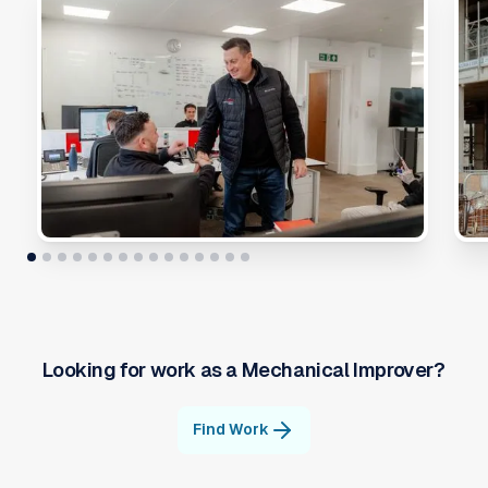
Looking for work as a
Mechanical Improver
?
Find Work