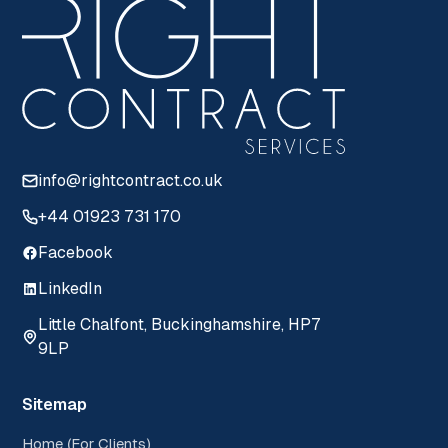
info@rightcontract.co.uk
+44 01923 731 170
Facebook
LinkedIn
Little Chalfont, Buckinghamshire, HP7
9LP
Sitemap
Home (For Clients)