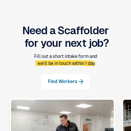
Need a
Scaffolder
for your next job?
Fill out a short intake form and
we’ll be in touch within 1 day.
Find Workers