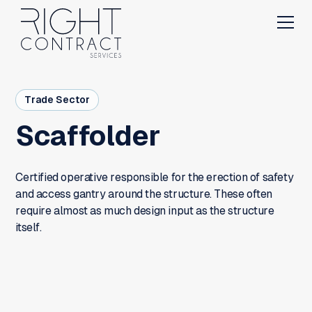
Trade Sector
Scaffolder
Certified operative responsible for the erection of safety
and access gantry around the structure. These often
require almost as much design input as the structure
itself.