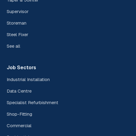
Supervisor
Storeman
Steel Fixer
See all
Job Sectors
Industrial Installation
Data Centre
Specialist Refurbishment
Shop-Fitting
Commercial