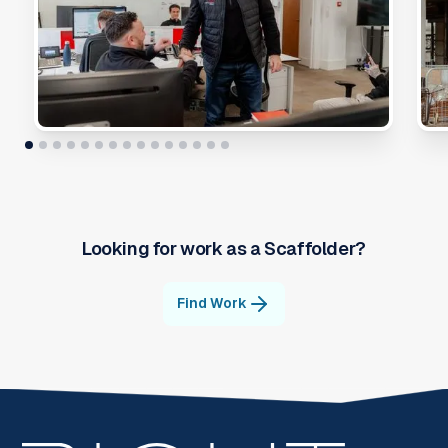
Looking for work as a
Scaffolder
?
Find Work