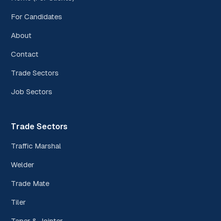
For Candidates
About
Contact
Trade Sectors
Job Sectors
Trade Sectors
Traffic Marshal
Welder
Trade Mate
Tiler
Taper & Jointer