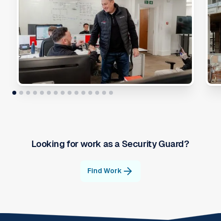
Looking for work as a
Security Guard
?
Find Work