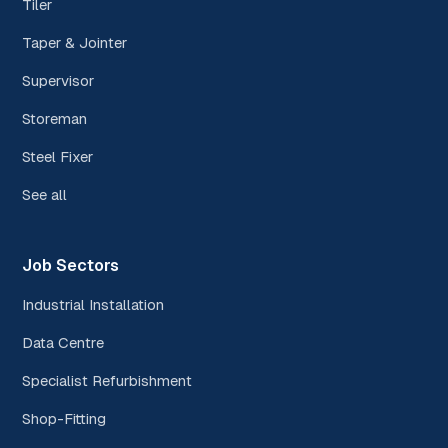
Tiler
Taper & Jointer
Supervisor
Storeman
Steel Fixer
See all
Job Sectors
Industrial Installation
Data Centre
Specialist Refurbishment
Shop-Fitting