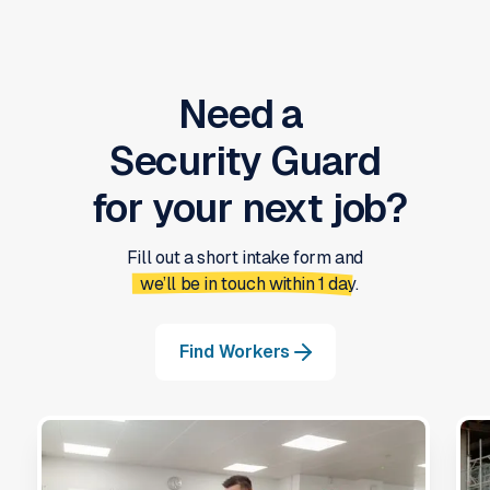
Need a
Security Guard
for your next job?
Fill out a short intake form and
we’ll be in touch within 1 day.
Find Workers