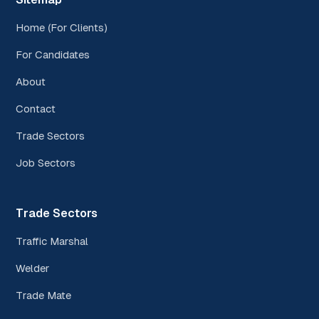
Home (For Clients)
For Candidates
About
Contact
Trade Sectors
Job Sectors
Trade Sectors
Traffic Marshal
Welder
Trade Mate