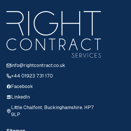
info@rightcontract.co.uk
+44 01923 731 170
Facebook
LinkedIn
Little Chalfont, Buckinghamshire, HP7
9LP
Sitemap