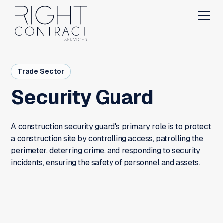
Trade Sector
Security Guard
A construction security guard's primary role is to protect
a construction site by controlling access, patrolling the
perimeter, deterring crime, and responding to security
incidents, ensuring the safety of personnel and assets.